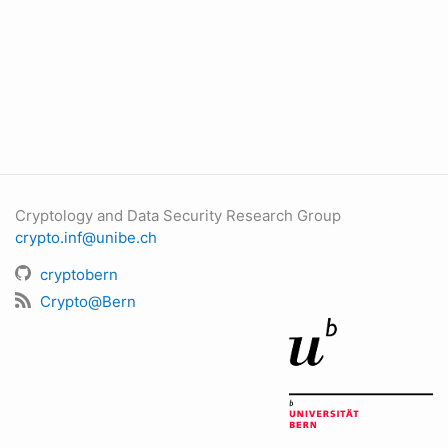
Cryptology and Data Security Research Group
crypto.inf@unibe.ch
cryptobern
Crypto@Bern