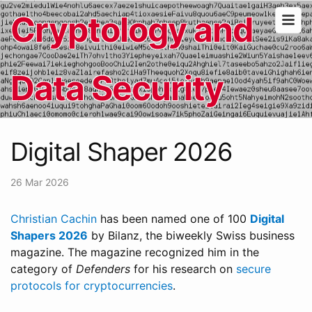
Cryptology and
Data Security
Digital Shaper 2026
26 Mar 2026
Christian Cachin
has been named one of 100
Digital
Shapers 2026
by Bilanz, the biweekly Swiss business
magazine. The magazine recognized him in the
category of
Defenders
for his research on
secure
protocols for cryptocurrencies
.