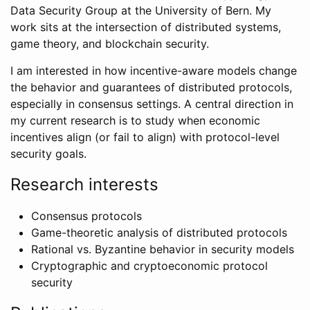
Data Security Group at the University of Bern. My
work sits at the intersection of distributed systems,
game theory, and blockchain security.
I am interested in how incentive-aware models change
the behavior and guarantees of distributed protocols,
especially in consensus settings. A central direction in
my current research is to study when economic
incentives align (or fail to align) with protocol-level
security goals.
Research interests
Consensus protocols
Game-theoretic analysis of distributed protocols
Rational vs. Byzantine behavior in security models
Cryptographic and cryptoeconomic protocol
security