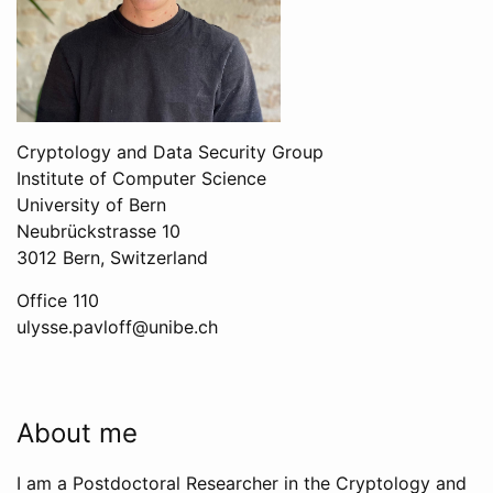
Cryptology and Data Security Group
Institute of Computer Science
University of Bern
Neubrückstrasse 10
3012 Bern, Switzerland
Office 110
ulysse.pavloff@unibe.ch
About me
I am a Postdoctoral Researcher in the Cryptology and