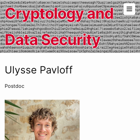
Cryptology and
Data Security
Ulysse Pavloff
Postdoc