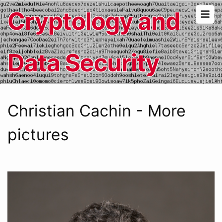
Cryptology and
Data Security
Christian Cachin - More
pictures