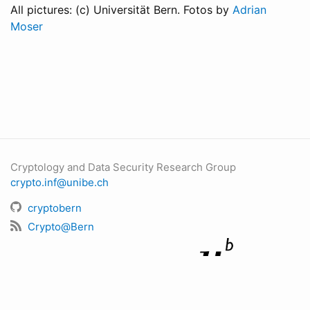
All pictures: (c) Universität Bern. Fotos by
Adrian
Moser
Cryptology and Data Security Research Group
crypto.inf@unibe.ch
cryptobern
Crypto@Bern